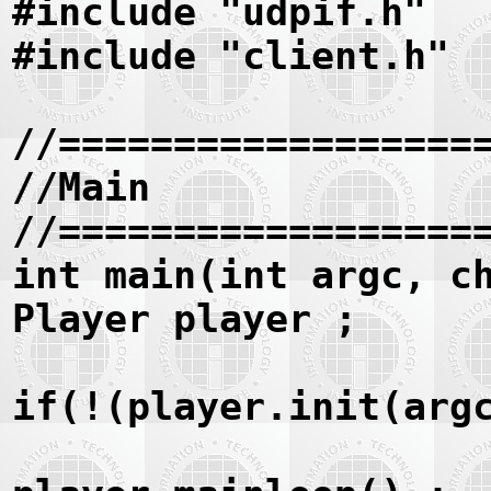
#include "udpif.h"
#include "client.h"
//==================
//Main
//==================
int main(int argc, c
Player player ;
if(!(player.init(arg