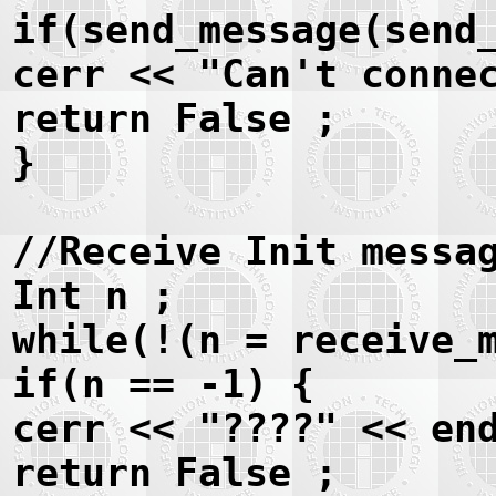
if(send_message(send
cerr << "Can't conne
return False ;
}
//Receive Init messa
Int n ;
while(!(n = receive_
if(n == -1) {
cerr << "????" << en
return False ;