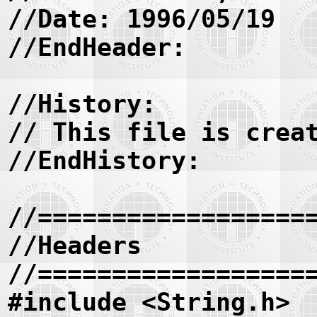
//Date: 1996/05/19
//EndHeader:
//History:
// This file is crea
//EndHistory:
//==================
//Headers
//==================
#include <String.h>