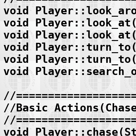
void Player::look_ar
void Player::look_at
void Player::look_at
void Player::turn_to
void Player::turn_to
void Player::search_
//==================
//Basic Actions(Chas
//==================
void Player::chase(S