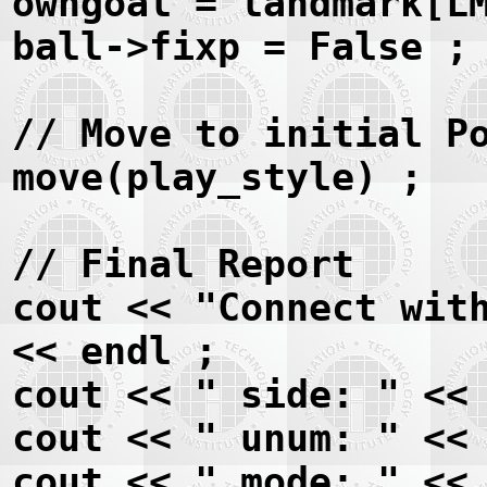
owngoal = landmark[L
ball->fixp = False ;
// Move to initial P
move(play_style) ;
// Final Report
cout << "Connect wit
<< endl ;
cout << " side: " <<
cout << " unum: " <<
cout << " mode: " <<