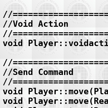
//==================
//Void Action
//==================
void Player::voidact
//==================
//Send Command
//==================
void Player::move(Pl
void Player::move(Re