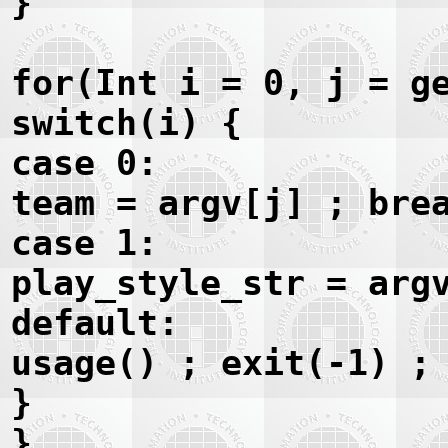
}
for(Int i = 0, j = g
switch(i) {
case 0:
team = argv[j] ; bre
case 1:
play_style_str = arg
default:
usage() ; exit(-1) ;
}
}