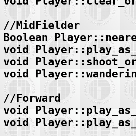
void Player::clear_o
//MidFielder
Boolean Player::near
void Player::play_as
void Player::shoot_o
void Player::wanderi
//Forward
void Player::play_as
void Player::play_as