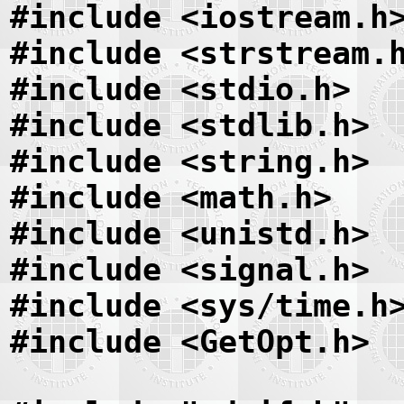
#include <iostream.h
#include <strstream.
#include <stdio.h>
#include <stdlib.h>
#include <string.h>
#include <math.h>
#include <unistd.h>
#include <signal.h>
#include <sys/time.h
#include <GetOpt.h>