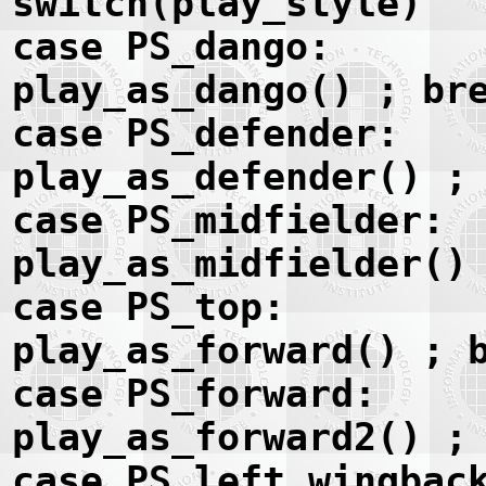
switch(play_style)
case PS_dango:
play_as_dango() ; br
case PS_defender:
play_as_defender() ;
case PS_midfielder:
play_as_midfielder()
case PS_top:
play_as_forward() ; 
case PS_forward:
play_as_forward2() ;
case PS_left_wingbac