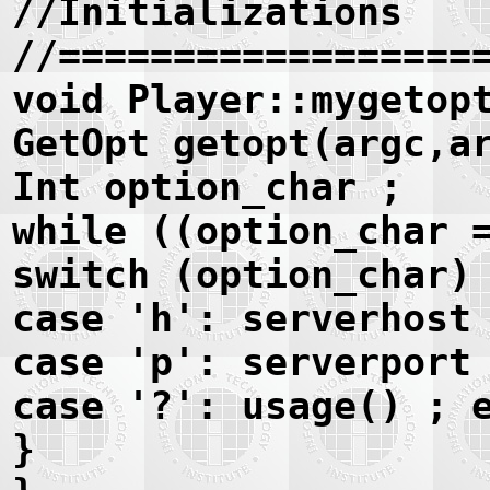
//Initializations
//==================
void Player::mygetop
GetOpt getopt(argc,a
Int option_char ;
while ((option_char 
switch (option_char)
case 'h': serverhost
case 'p': serverport
case '?': usage() ; 
}