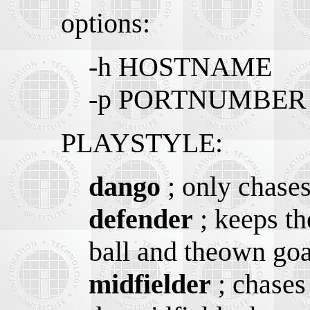
options:
-h HOSTNAME
-p PORTNUMBER
PLAYSTYLE:
dango
; only chases
defender
; keeps th
ball and theown goa
midfielder
; chases 