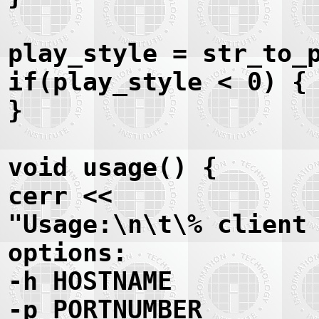
play_style = str_to_
if(play_style < 0) {
}
void usage() {
cerr <<
"Usage:\n\t\% client
options:
-h HOSTNAME
-p PORTNUMBER