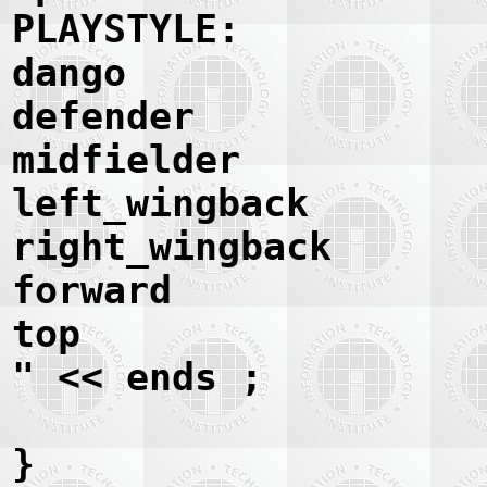
PLAYSTYLE:
dango
defender
midfielder
left_wingback
right_wingback
forward
top
" << ends ;
}