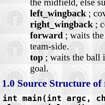
the midfield, else s
left_wingback
; cov
right_wingback
; c
forward
; waits the
team-side.
top
; waits the ball 
goal.
1.0 Source Structure of
int main(int argc, c