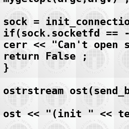
sock = init_connecti
if(sock.socketfd == 
cerr << "Can't open 
return False ;
}
ostrstream ost(send_
ost << "(init " << t