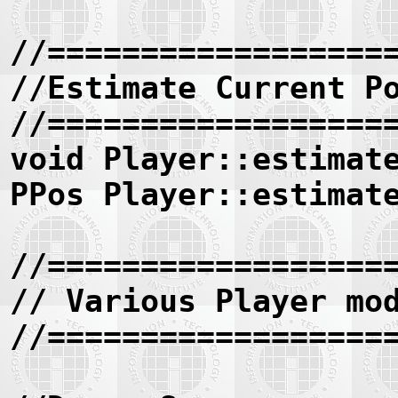
//==================
//Estimate Current P
//==================
void Player::estimat
PPos Player::estimat
//==================
// Various Player mo
//==================