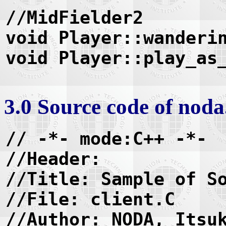
//MidFielder2
void Player::wanderi
void Player::play_as
3.0 Source code of nod
// -*- mode:C++ -*-
//Header:
//Title: Sample of S
//File: client.C
//Author: NODA, Itsu