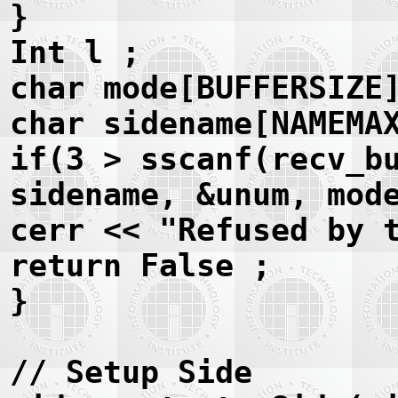
}
Int l ;
char mode[BUFFERSIZE
char sidename[NAMEMA
if(3 > sscanf(recv_b
sidename, &unum, mod
cerr << "Refused by 
return False ;
}
// Setup Side