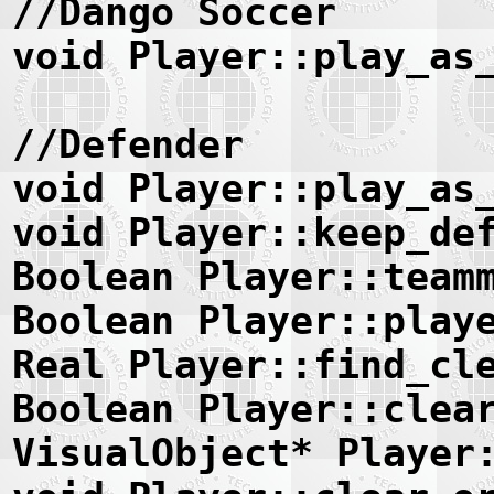
//Dango Soccer
void Player::play_as
//Defender
void Player::play_as
void Player::keep_de
Boolean Player::team
Boolean Player::play
Real Player::find_cl
Boolean Player::clea
VisualObject* Player