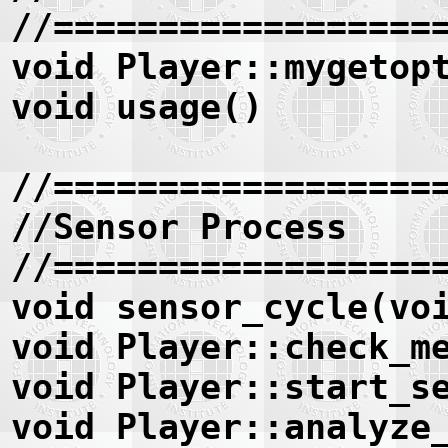
//==================
void Player::mygetop
void usage()
//==================
//Sensor Process
//==================
void sensor_cycle(vo
void Player::check_m
void Player::start_s
void Player::analyze