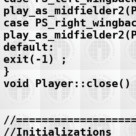
play_as_midfielder2(
case PS_right_wingba
play_as_midfielder2(
default:
exit(-1) ;
}
void Player::close()
//==================
//Initializations