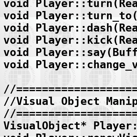
void Player::turn(Re
void Player::turn_to
void Player::dash(Re
void Player::kick(Re
void Player::say(Buf
void Player::change_
//==================
//Visual Object Mani
//==================
VisualObject* Player