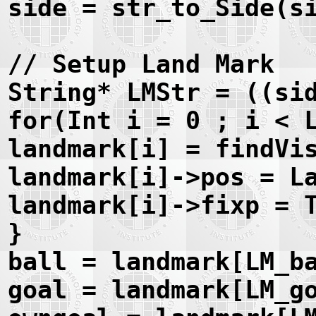
side = str_to_Side(s
// Setup Land Mark
String* LMStr = ((si
for(Int i = 0 ; i < 
landmark[i] = findVi
landmark[i]->pos = L
landmark[i]->fixp = 
}
ball = landmark[LM_b
goal = landmark[LM_g