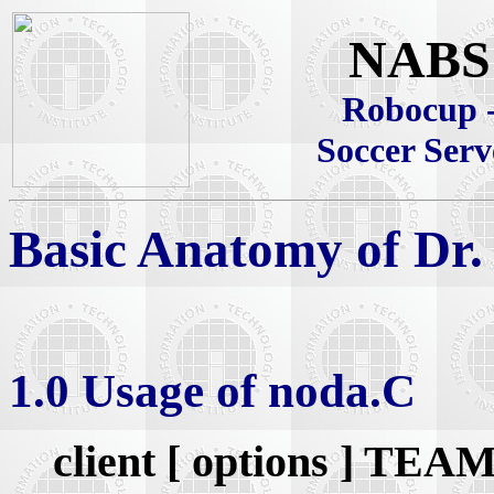
NABS
Robocup 
Soccer Serv
Basic Anatomy of Dr.
1.0 Usage of noda.C
client [ options ] 