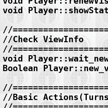
void Player::renewVi
void Player::showSta
//==================
//Check ViewInfo
//==================
void Player::wait_ne
Boolean Player::new_
//==================
//Basic Actions(Turn
//==================