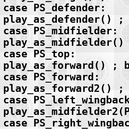
case PS_defender:
play_as_defender() ;
case PS_midfielder:
play_as_midfielder()
case PS_top:
play_as_forward() ; 
case PS_forward:
play_as_forward2() ;
case PS_left_wingbac
play_as_midfielder2(
case PS_right_wingba