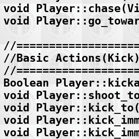
void Player::chase(V
void Player::go_towa
//==================
//Basic Actions(Kick
//==================
Boolean Player::kick
void Player::shoot_t
void Player::kick_to
void Player::kick_im
void Player::kick_im