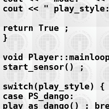
cout << " play_style
return True ;
}
void Player::mainloo
start_sensor() ;
switch(play_style) {
case PS_dango:
play_as_dango() ; br