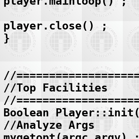
player.mainloop() ;
player.close() ;
}
//==================
//Top Facilities
//==================
Boolean Player::init
//Analyze Args
mygetopt(argc,argv) 