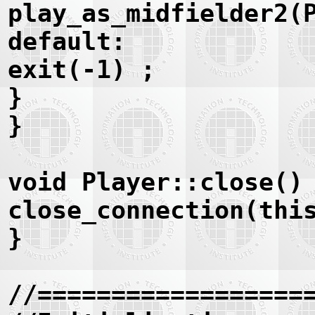
play_as_midfielder2(
default:
exit(-1) ;
}
}
void Player::close()
close_connection(thi
}
//==================