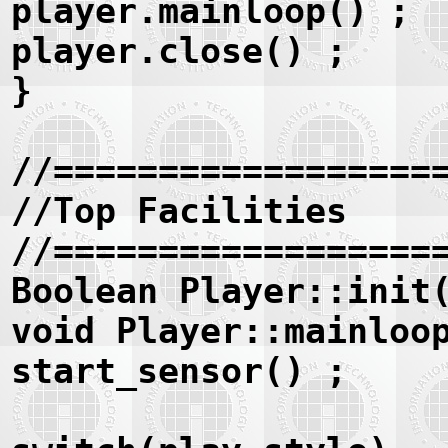
player.mainloop() ;
player.close() ;
}
//==================
//Top Facilities
//==================
Boolean Player::init
void Player::mainloo
start_sensor() ;