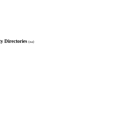
ty Directories
(na)