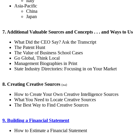
Italy
Asia-Pacific
China
Japan
7. Additional Valuable Sources and Concepts . . . and Ways to 
What Did the CEO Say? Ask the Transcript
The Patent Hunt
The Value of Business School Cases
Go Global, Think Local
Management Biographies in Print
State Industry Directories: Focusing in on Your Market
8. Creating Creative Sources
(na)
How to Create Your Own Creative Intelligence Sources
What You Need to Locate Creative Sources
The Best Way to Find Creative Sources
9. Building a Financial Statement
How to Estimate a Financial Statement