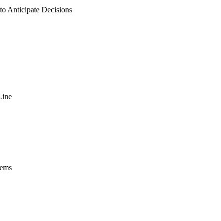
 to Anticipate Decisions
Line
tems