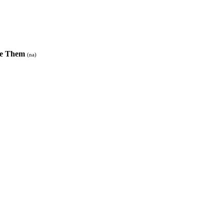
Use Them
(na)