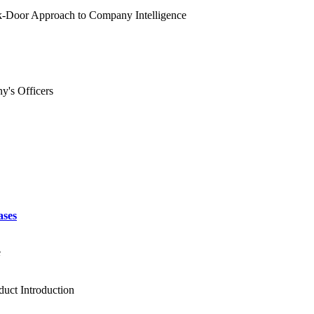
ck-Door Approach to Company Intelligence
y's Officers
ases
e
duct Introduction