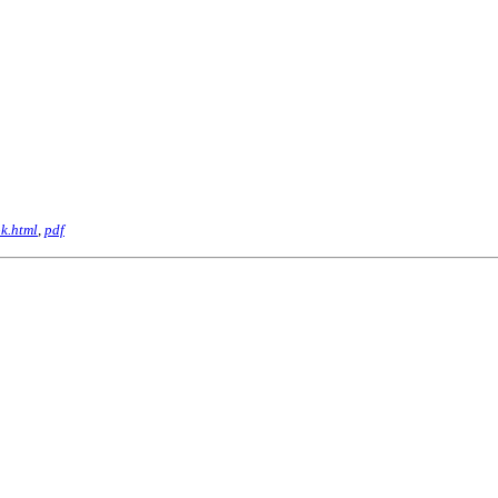
k.html
,
pdf