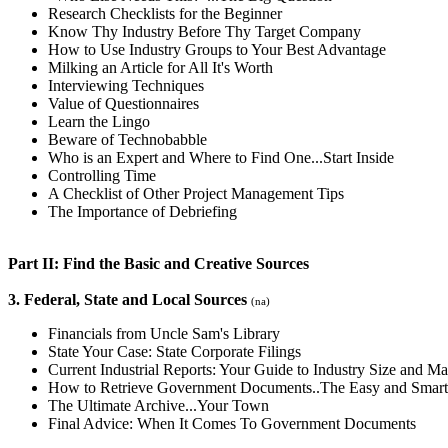
Research Checklists for the Beginner
Know Thy Industry Before Thy Target Company
How to Use Industry Groups to Your Best Advantage
Milking an Article for All It's Worth
Interviewing Techniques
Value of Questionnaires
Learn the Lingo
Beware of Technobabble
Who is an Expert and Where to Find One...Start Inside
Controlling Time
A Checklist of Other Project Management Tips
The Importance of Debriefing
Part II: Find the Basic and Creative Sources
3. Federal, State and Local Sources
(na)
Financials from Uncle Sam's Library
State Your Case: State Corporate Filings
Current Industrial Reports: Your Guide to Industry Size and Ma
How to Retrieve Government Documents..The Easy and Smar
The Ultimate Archive...Your Town
Final Advice: When It Comes To Government Documents