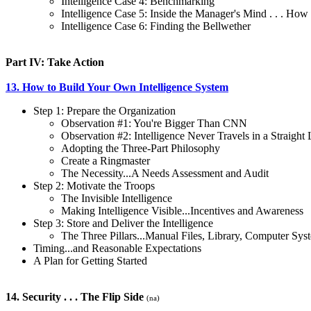
Intelligence Case 4: Benchmarking
Intelligence Case 5: Inside the Manager's Mind . . . How
Intelligence Case 6: Finding the Bellwether
Part IV: Take Action
13. How to Build Your Own Intelligence System
Step 1: Prepare the Organization
Observation #1: You're Bigger Than CNN
Observation #2: Intelligence Never Travels in a Straight 
Adopting the Three-Part Philosophy
Create a Ringmaster
The Necessity...A Needs Assessment and Audit
Step 2: Motivate the Troops
The Invisible Intelligence
Making Intelligence Visible...Incentives and Awareness
Step 3: Store and Deliver the Intelligence
The Three Pillars...Manual Files, Library, Computer Sys
Timing...and Reasonable Expectations
A Plan for Getting Started
14. Security . . . The Flip Side
(na)