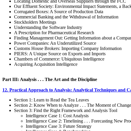
Locating Domestic and Overseas Suppliers through the FCC
Our Effluent Society: Environmental Impact Statements, a Ba
Corrugated Boxes: A Source of Production Data
Commercial Banking and the Withdrawal of Information
Stockholders Meetings
Understanding the Software Industry
A Prescription for Pharmaceutical Research
Finding Management Out: Getting Information about a Compan
Power Companies: An Underutilized Source
Customs House Brokers: Importing Company Information
PIERS: A Unique Source on Exports and Imports
Chambers of Commerce: Ubiquitous Intelligence
Acquiring Acquisition Intelligence
Part III: Analysis . . . The Art and the Discipline
12. Practical Approach to Analysis: Analytical Techniques and C
Section 1: Learn to Read the Tea Leaves
Section 2: Know When to Analyze . . . The Moment of Chang
Section 3: Find the Right Framework and Analysis Tool
Intelligence Case 1: Cost Analysis
Intelligence Case 2: Timelining . . . Forecasting New Pro
Intelligence Case 3: Future Strategy