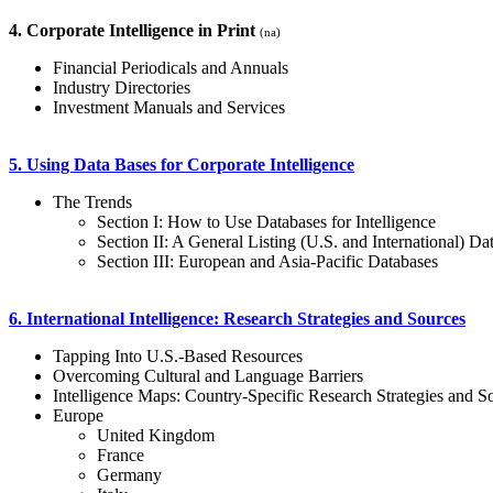
4. Corporate Intelligence in Print
(na)
Financial Periodicals and Annuals
Industry Directories
Investment Manuals and Services
5. Using Data Bases for Corporate Intelligence
The Trends
Section I: How to Use Databases for Intelligence
Section II: A General Listing (U.S. and International) Da
Section III: European and Asia-Pacific Databases
6. International Intelligence: Research Strategies and Sources
Tapping Into U.S.-Based Resources
Overcoming Cultural and Language Barriers
Intelligence Maps: Country-Specific Research Strategies and S
Europe
United Kingdom
France
Germany