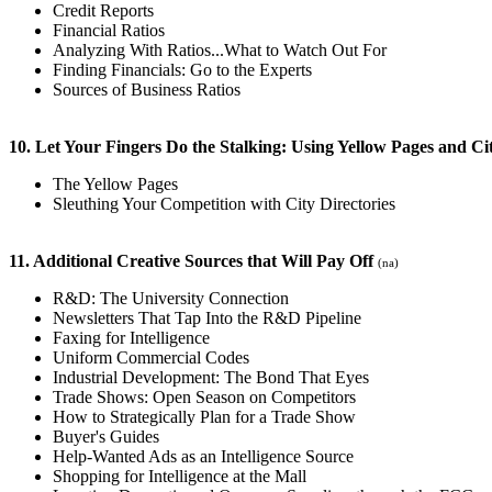
Credit Reports
Financial Ratios
Analyzing With Ratios...What to Watch Out For
Finding Financials: Go to the Experts
Sources of Business Ratios
10. Let Your Fingers Do the Stalking: Using Yellow Pages and Ci
The Yellow Pages
Sleuthing Your Competition with City Directories
11. Additional Creative Sources that Will Pay Off
(na)
R&D: The University Connection
Newsletters That Tap Into the R&D Pipeline
Faxing for Intelligence
Uniform Commercial Codes
Industrial Development: The Bond That Eyes
Trade Shows: Open Season on Competitors
How to Strategically Plan for a Trade Show
Buyer's Guides
Help-Wanted Ads as an Intelligence Source
Shopping for Intelligence at the Mall