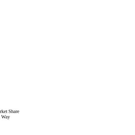
rket Share
t Way