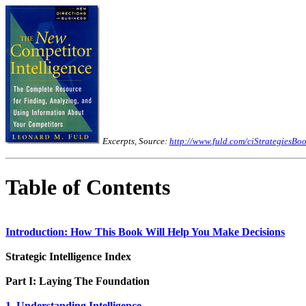
Excerpts, Source:
http://www.fuld.com/ciStrategiesBoo
Table of Contents
Introduction: How This Book Will Help You Make Decisions
Strategic Intelligence Index
Part I: Laying The Foundation
1. Understanding Intelligence