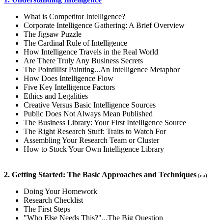
What is Competitor Intelligence?
Corporate Intelligence Gathering: A Brief Overview
The Jigsaw Puzzle
The Cardinal Rule of Intelligence
How Intelligence Travels in the Real World
Are There Truly Any Business Secrets
The Pointillist Painting...An Intelligence Metaphor
How Does Intelligence Flow
Five Key Intelligence Factors
Ethics and Legalities
Creative Versus Basic Intelligence Sources
Public Does Not Always Mean Published
The Business Library: Your First Intelligence Source
The Right Research Stuff: Traits to Watch For
Assembling Your Research Team or Cluster
How to Stock Your Own Intelligence Library
2. Getting Started: The Basic Approaches and Techniques
(na)
Doing Your Homework
Research Checklist
The First Steps
"Who Else Needs This?"...The Big Question