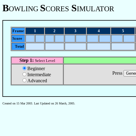
B
S
S
OWLING
CORES
IMULATOR
Frame
1
2
3
4
5
Score
Total
Step 1:
Select Level
Beginner
Press
Intermediate
Advanced
Created on 15 Mar 2003. Last Updated on
26 March, 2005
.